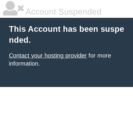
Account Suspended
This Account has been suspe
nded.
Contact your hosting provider
for more
information.